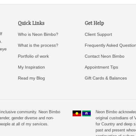
Quick Links
Get Help
If
Who is Neon Bimbo?
Client Support
n.
What is the process?
Frequently Asked Questio
 eye
Portfolio of work
Contact Neon Bimbo
My Inspiration
Appointment Tips
Read my Blog
Gift Cards & Balances
n inclusive community. Neon Bimbo
Neon Bimbo acknowledg
ender, gender diverse and non-
original custodians of V
eople at all of my services.
for Country and deep s
past and present whos