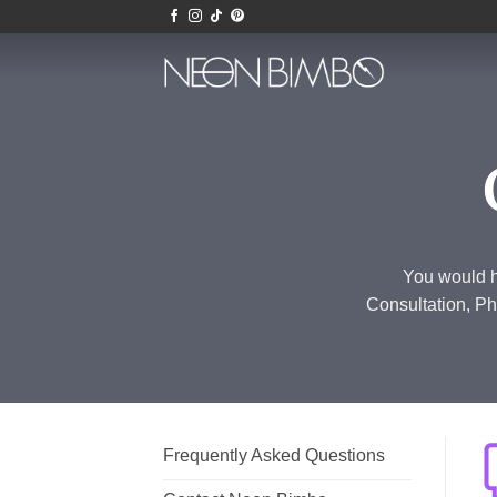
Skip
to
content
You would h
Consultation, Ph
Frequently Asked Questions