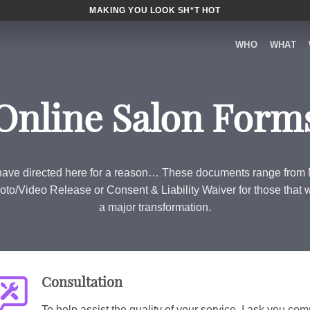
MAKING YOU LOOK SH*T HOT
WHO
WHAT
Online Salon Form
ave directed here for a reason… These documents range fro
oto/Video Release or Consent & Liability Waiver for those that 
a major transformation.
Consultation
To help assist the quality of your service, I ask you comp