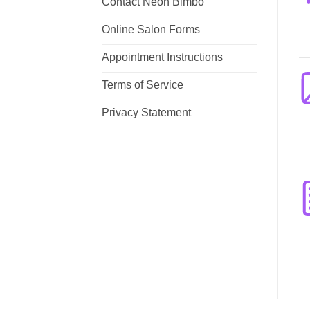
Contact Neon Bimbo
Online Salon Forms
Appointment Instructions
Terms of Service
Privacy Statement