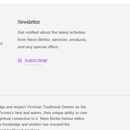
Newsletter
Get notified about the latest activities
from Neon Bimbo, services, products,
ns
and any special offers.
SUBSCRIBE
e and respect Victorian Traditional Owners as the
ictoria’s land and waters, their unique ability to care
piritual connection to it. Neon Bimbo honour elders
e knowledge and wisdom has ensured the