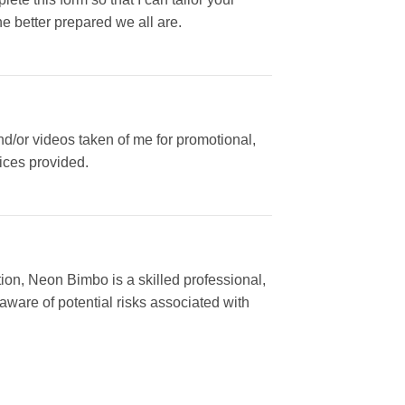
e better prepared we all are.
/or videos taken of me for promotional,
vices provided.
tion, Neon Bimbo is a skilled professional,
 aware of potential risks associated with