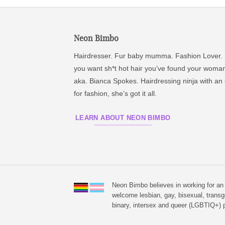
Neon Bimbo
Hairdresser. Fur baby mumma. Fashion Lover. 
you want sh*t hot hair you’ve found your woma
aka. Bianca Spokes. Hairdressing ninja with an
for fashion, she’s got it all.
LEARN ABOUT NEON BIMBO
Neon Bimbo believes in working for a
welcome lesbian, gay, bisexual, transg
binary, intersex and queer (LGBTIQ+) p