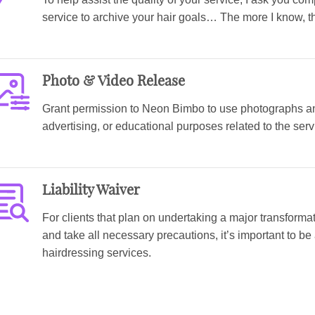
service to archive your hair goals… The more I know, th
Photo & Video Release
Grant permission to Neon Bimbo to use photographs and
advertising, or educational purposes related to the ser
Liability Waiver
For clients that plan on undertaking a major transforma
and take all necessary precautions, it’s important to be
hairdressing services.