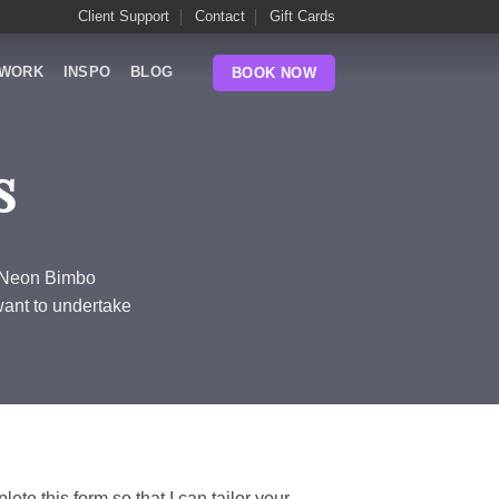
Client Support
Contact
Gift Cards
WORK
INSPO
BLOG
BOOK NOW
s
m Neon Bimbo
want to undertake
lete this form so that I can tailor your