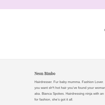
Neon Bimbo
Hairdresser. Fur baby mumma. Fashion Lover. 
you want sh*t hot hair you’ve found your woma
aka. Bianca Spokes. Hairdressing ninja with an
for fashion, she’s got it all.