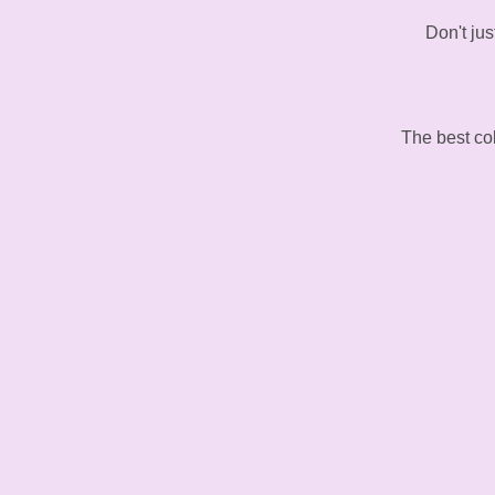
Don't jus
The best col