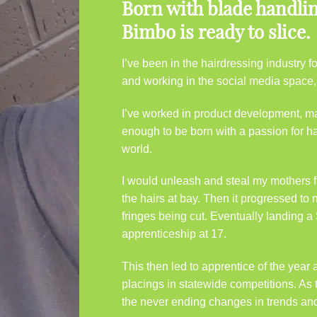
Born with blade handling
Bimbo is ready to slice.
I’ve been in the hairdressing industry
and working in the social media space, I’
I’ve worked in product development, ma
enough to be born with a passion for ha
world.
I would unleash and steal my mothers f
the hairs at bay. Then it progressed to
fringes being cut. Eventually landing a 
apprenticeship at 17.
This then led to apprentice of the yea
placings in statewide competitions. As 
the never ending changes in trends an