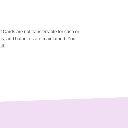
ft Cards are not transferrable for cash or
ts, and balances are maintained. Your
ll.