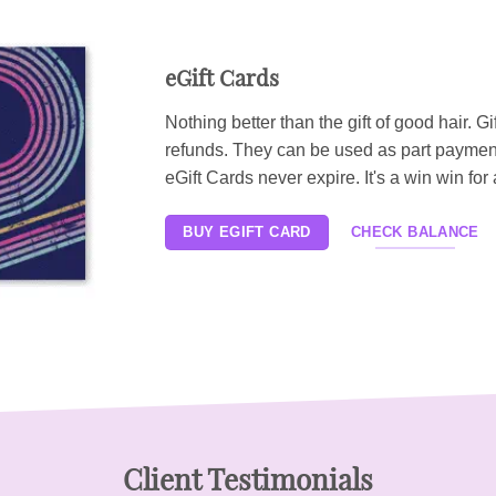
eGift Cards
Nothing better than the gift of good hair. Gi
refunds. They can be used as part paymen
eGift Cards never expire. It's a win win for a
BUY EGIFT CARD
CHECK BALANCE
Client Testimonials