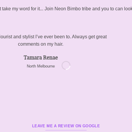
t take my word for it... Join Neon Bimbo tribe and you to can look
ourist and stylist I’ve ever been to. Always get great
comments on my hair.
Tamara Renae
North Melbourne
LEAVE ME A REVIEW ON GOOGLE