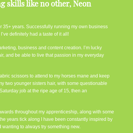
 skills like no other, Neon
 for 35+ years. Successfully running my own business
ve definitely had a taste of it all!
rketing, business and content creation. I’m lucky
ir, and be able to live that passion in my everyday
abric scissors to attend to my horses mane and keep
 my two younger sisters hair, with some questionable
Saturday job at the ripe age of 15, then an
r awards throughout my apprenticeship, along with some
the years tick along I have been constantly inspired by
d wanting to always try something new.