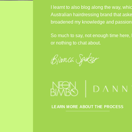
I learnt to also blog along the way, wh
Australian hairdressing brand that aske
broadened my knowledge and passion fo
So much to say, not enough time here,
or nothing to chat about.
LEARN MORE ABOUT THE PROCESS