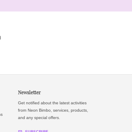
d
Newsletter
Get notified about the latest activities
from Neon Bimbo, services, products,
ns
and any special offers.
SUBSCRIBE