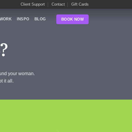
Client Support
Contact
Gift Cards
WORK
INSPO
BLOG
BOOK NOW
?
found your woman.
it all.