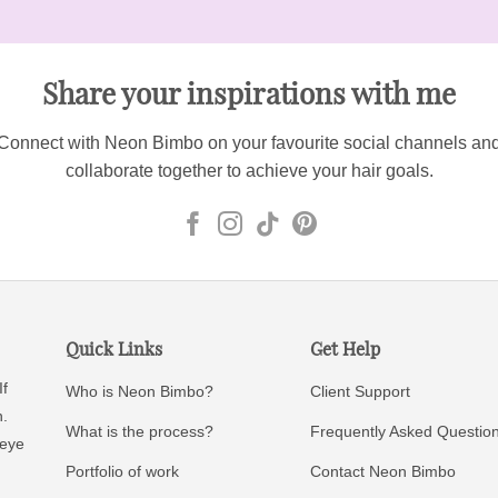
Share your inspirations with me
Connect with Neon Bimbo on your favourite social channels an
collaborate together to achieve your hair goals.
Quick Links
Get Help
If
Who is Neon Bimbo?
Client Support
n.
What is the process?
Frequently Asked Questio
 eye
Portfolio of work
Contact Neon Bimbo