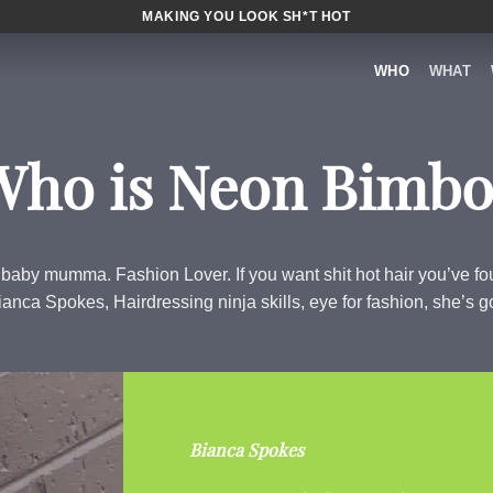
MAKING YOU LOOK SH*T HOT
WHO
WHAT
Who is Neon Bimbo
 baby mumma. Fashion Lover. If you want shit hot hair you’ve 
anca Spokes, Hairdressing ninja skills, eye for fashion, she’s got 
Bianca Spokes