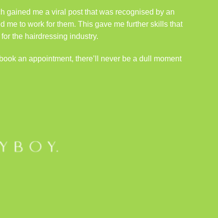
ich gained me a viral post that was recognised by an
d me to work for them. This gave me further skills that
r the hairdressing industry.
book an appointment
, there’ll never be a dull moment