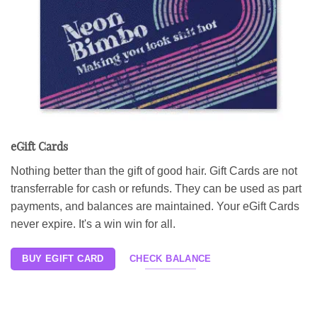
eGift Cards
Nothing better than the gift of good hair. Gift Cards are not
transferrable for cash or refunds. They can be used as part
payments, and balances are maintained. Your eGift Cards
never expire. It's a win win for all.
BUY EGIFT CARD
CHECK BALANCE