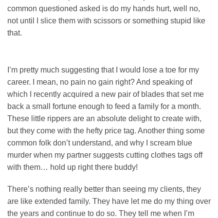
common questioned asked is do my hands hurt, well no,
not until I slice them with scissors or something stupid like
that.
I’m pretty much suggesting that I would lose a toe for my
career. I mean, no pain no gain right? And speaking of
which I recently acquired a new pair of blades that set me
back a small fortune enough to feed a family for a month.
These little rippers are an absolute delight to create with,
but they come with the hefty price tag. Another thing some
common folk don’t understand, and why I scream blue
murder when my partner suggests cutting clothes tags off
with them… hold up right there buddy!
There’s nothing really better than seeing my clients, they
are like extended family. They have let me do my thing over
the years and continue to do so. They tell me when I’m