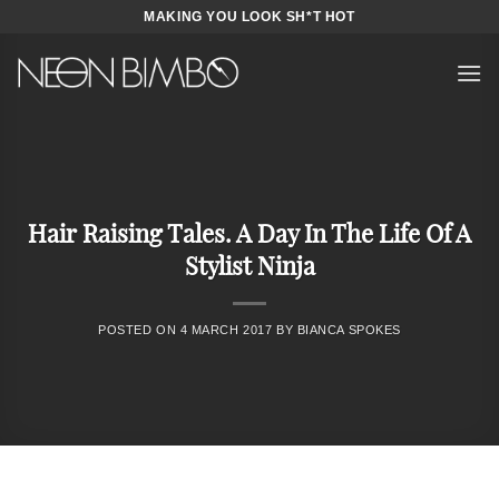
Skip
MAKING YOU LOOK SH*T HOT
to
content
Hair Raising Tales. A Day In The Life Of A
Stylist Ninja
POSTED ON
4 MARCH 2017
BY
BIANCA SPOKES