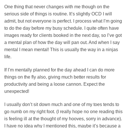
One thing that never changes with me though on the
serious side of things is routine. It’s slightly OCD I will
admit, but not everyone is perfect. I process what I’m going
to do the day before my busy schedule. I quite often have
images ready for clients booked in the next day, so I’ve got
a mental plan of how the day will pan out. And when I say
mental I mean mental! This is usually the way in a ninjas
life.
If I’m mentally planned for the day ahead I can do more
things on the fly also, giving much better results for
productivity and being a loose cannon. Expect the
unexpected!
I usually don’t sit down much and one of my toes tends to
go numb on my right foot. (I really hope no one reading this
is feeling ill at the thought of my hooves, sorry in advance).
I have no idea why I mentioned this, maybe it’s because a