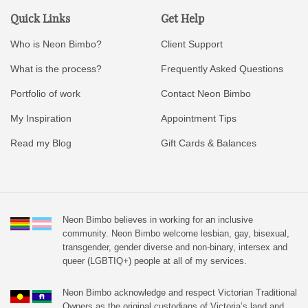
Quick Links
Get Help
Who is Neon Bimbo?
Client Support
What is the process?
Frequently Asked Questions
Portfolio of work
Contact Neon Bimbo
My Inspiration
Appointment Tips
Read my Blog
Gift Cards & Balances
Neon Bimbo believes in working for an inclusive
community. Neon Bimbo welcome lesbian, gay, bisexual,
transgender, gender diverse and non-binary, intersex and
queer (LGBTIQ+) people at all of my services.
Neon Bimbo acknowledge and respect Victorian Traditional
Owners as the original custodians of Victoria’s land and