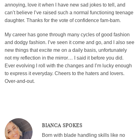
annoying, love it when I have new sad jokes to tell, and
can’t believe I’ve raised such a normal functioning teenage
daughter. Thanks for the vote of confidence fam-bam.
My career has gone through many cycles of good fashion
and dodgy fashion. I’ve seen it come and go, and I also see
new things that excite me on a daily basis, unfortunately
not my reflection in the mirror… I said it before you did.
Ever evolving I roll with the changes and I’m lucky enough
to express it everyday. Cheers to the haters and lovers.
Over-and-out.
BIANCA SPOKES
Born with blade handling skills like no