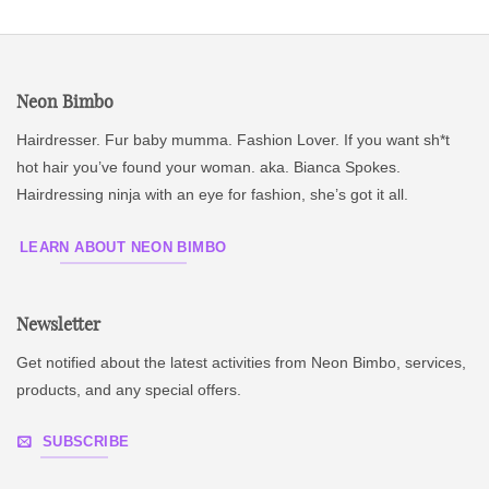
Neon Bimbo
Hairdresser. Fur baby mumma. Fashion Lover. If you want sh*t
hot hair you’ve found your woman. aka. Bianca Spokes.
Hairdressing ninja with an eye for fashion, she’s got it all.
LEARN ABOUT NEON BIMBO
Newsletter
Get notified about the latest activities from Neon Bimbo, services,
products, and any special offers.
SUBSCRIBE