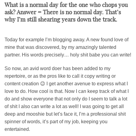
What is a normal day for the one who chops you
ask? Answer = There is no normal day. That’s
why I’m still shearing years down the track.
Today for example I’m blogging away. A new found love of
mine that was discovered, by my amazingly talented
partner. His words precisely… holy shit babe you can write!
So now, an avid word doer has been added to my
repertoire, or as the pros like to call it copy writing or
content creation 😉 I get another avenue to express what I
love to do. How cool is that. Now I can keep track of what I
do and show everyone that not only do I seem to talk a lot
of shit I also can write a lot as well! I was going to get all
deep and mooshie but let’s face it, I’m a professional shit
spinner of words, it’s part of my job, keeping you
entertained.