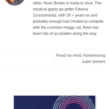
other, Neon Bimbo is ready to slice. The
mystical gypsy go getter Edwina
Scissorhands, with 35 + years on and
probably enough hair inhaled to compete
with the common moggy cat, there has
been lots of accolades along the way.
Read my mind. Hairdressing
super powers